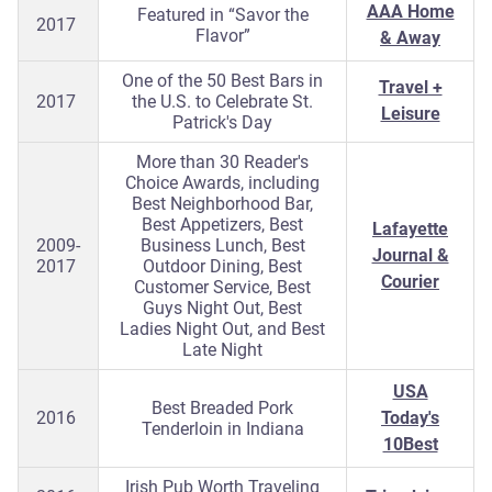
AAA Home
Featured in “Savor the
2017
Flavor”
& Away
One of the 50 Best Bars in
Travel +
2017
the U.S. to Celebrate St.
Leisure
Patrick's Day
More than 30 Reader's
Choice Awards, including
Best Neighborhood Bar,
Best Appetizers, Best
Lafayette
2009-
Business Lunch, Best
Journal &
2017
Outdoor Dining, Best
Courier
Customer Service, Best
Guys Night Out, Best
Ladies Night Out, and Best
Late Night
USA
Best Breaded Pork
2016
Today's
Tenderloin in Indiana
10Best
Irish Pub Worth Traveling