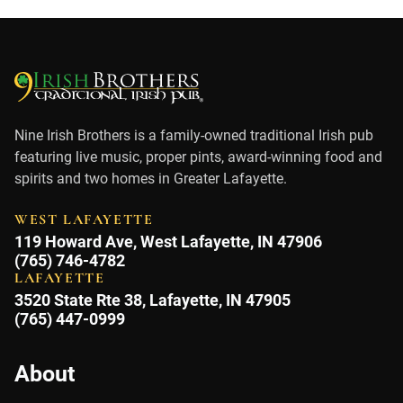
Nine Irish Brothers is a family-owned traditional Irish pub
featuring live music, proper pints, award-winning food and
spirits and two homes in Greater Lafayette.
WEST LAFAYETTE
119 Howard Ave, West Lafayette, IN 47906
(765) 746-4782
LAFAYETTE
3520 State Rte 38, Lafayette, IN 47905
(765) 447-0999
About