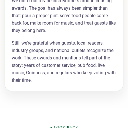
We didn't build Nine Irish Brothers around chasing
awards. The goal has always been simpler than
that: pour a proper pint, serve food people come
back for, make room for music, and treat guests like
they belong here.
Still, we’re grateful when guests, local readers,
industry groups, and national outlets recognize the
work. These awards and mentions tell part of the
story: years of customer service, pub food, live
music, Guinness, and regulars who keep voting with
their time.
A LOOK BACK