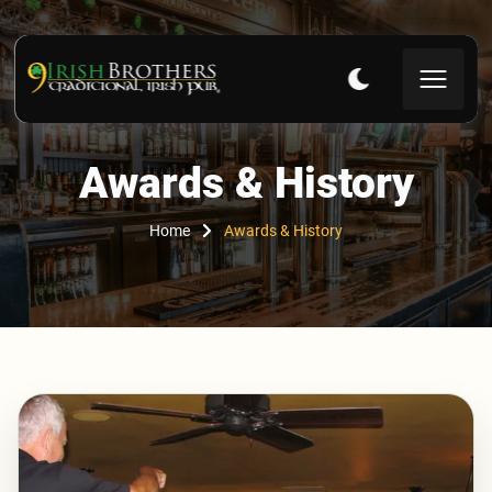
Awards & History
Home
Awards & History