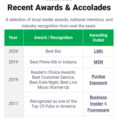
Recent Awards & Accolades
A selection of local reader awards, national mentions, and
industry recognition from over the years.
Awarding
Year
Award / Recognition
Outlet
2026
Best Bar
LMG
2019
Best Prime Rib in Indiana
MSN
Reader's Choice Awards:
Purdue
Best Customer Service,
2019
Best Date Night, Best Live
Exponent
Music Runner-Up
Business
Recognized as one of the
2017
Insider
&
Top 25 Pubs in America
Foursquare