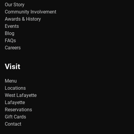
Our Story
Community Involvement
Awards & History
Events
Blog
FAQs
Careers
Visit
Menu
Locations
West Lafayette
Lafayette
Reservations
Gift Cards
Contact