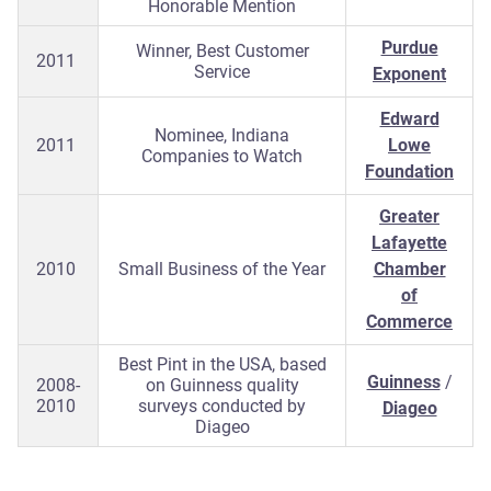
Honorable Mention
Purdue
Winner, Best Customer
2011
Service
Exponent
Edward
Nominee, Indiana
2011
Lowe
Companies to Watch
Foundation
Greater
Lafayette
2010
Small Business of the Year
Chamber
of
Commerce
Best Pint in the USA, based
Guinness
/
2008-
on Guinness quality
2010
surveys conducted by
Diageo
Diageo