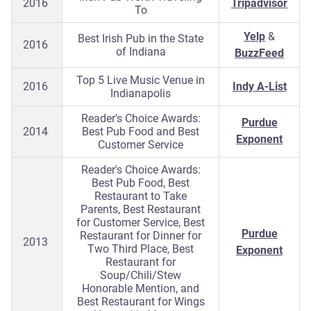
2016
Tripadvisor
To
Yelp
&
Best Irish Pub in the State
2016
of Indiana
BuzzFeed
Top 5 Live Music Venue in
2016
Indy A-List
Indianapolis
Reader's Choice Awards:
Purdue
2014
Best Pub Food and Best
Exponent
Customer Service
Reader's Choice Awards:
Best Pub Food, Best
Restaurant to Take
Parents, Best Restaurant
for Customer Service, Best
Purdue
Restaurant for Dinner for
2013
Two Third Place, Best
Exponent
Restaurant for
Soup/Chili/Stew
Honorable Mention, and
Best Restaurant for Wings