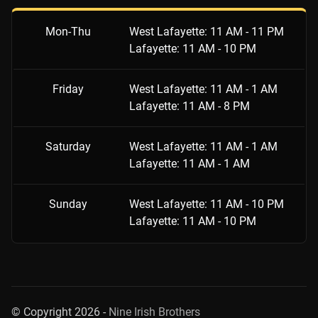
Mon-Thu
West Lafayette: 11 AM - 11 PM
Lafayette: 11 AM - 10 PM
Friday
West Lafayette: 11 AM - 1 AM
Lafayette: 11 AM - 8 PM
Saturday
West Lafayette: 11 AM - 1 AM
Lafayette: 11 AM - 1 AM
Sunday
West Lafayette: 11 AM - 10 PM
Lafayette: 11 AM - 10 PM
© Copyright 2026 -
Nine Irish Brothers