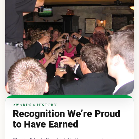
AWARDS & HISTORY
Recognition We’re Proud
to Have Earned