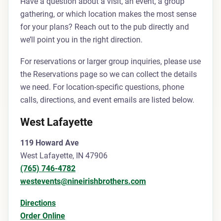
Have a question about a visit, an event, a group
gathering, or which location makes the most sense
for your plans? Reach out to the pub directly and
we’ll point you in the right direction.
For reservations or larger group inquiries, please use
the Reservations page so we can collect the details
we need. For location-specific questions, phone
calls, directions, and event emails are listed below.
West Lafayette
119 Howard Ave
West Lafayette, IN 47906
(765) 746-4782
westevents@nineirishbrothers.com
Directions
Order Online