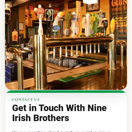
CONTACT US
Get in Touch With Nine
Irish Brothers