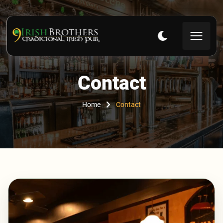
Contact
Home
Contact