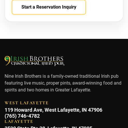
Start a Reservation Inquiry
Nine Irish Brothers is a family-owned traditional Irish pub
featuring live music, proper pints, award-winning food and
spirits and two homes in Greater Lafayette.
WEST LAFAYETTE
119 Howard Ave, West Lafayette, IN 47906
(765) 746-4782
LAFAYETTE