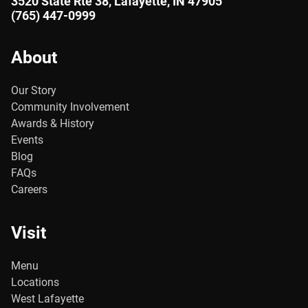
3520 State Rte 38, Lafayette, IN 47905
(765) 447-0999
About
Our Story
Community Involvement
Awards & History
Events
Blog
FAQs
Careers
Visit
Menu
Locations
West Lafayette