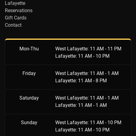
Lafayette
Reservations
Gift Cards
Contact
Mon-Thu
West Lafayette: 11 AM - 11 PM
Lafayette: 11 AM - 10 PM
Friday
West Lafayette: 11 AM - 1 AM
Lafayette: 11 AM - 8 PM
Saturday
West Lafayette: 11 AM - 1 AM
Lafayette: 11 AM - 1 AM
Sunday
West Lafayette: 11 AM - 10 PM
Lafayette: 11 AM - 10 PM