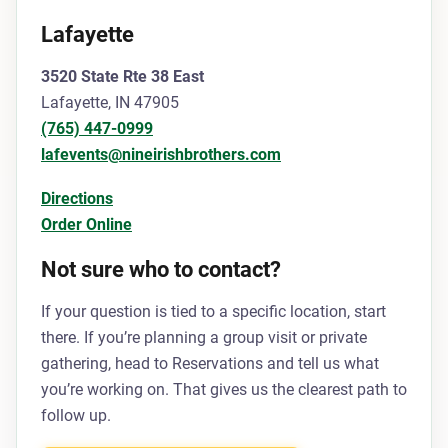
Lafayette
3520 State Rte 38 East
Lafayette, IN 47905
(765) 447-0999
lafevents@nineirishbrothers.com
Directions
Order Online
Not sure who to contact?
If your question is tied to a specific location, start
there. If you’re planning a group visit or private
gathering, head to Reservations and tell us what
you’re working on. That gives us the clearest path to
follow up.